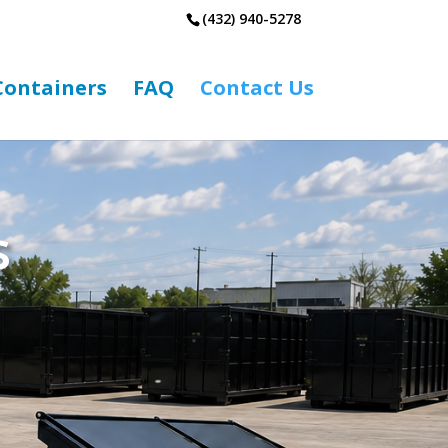
(432) 940-5278
 Containers
FAQ
Contact Us
s