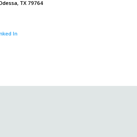
Odessa, TX 79764
nked In