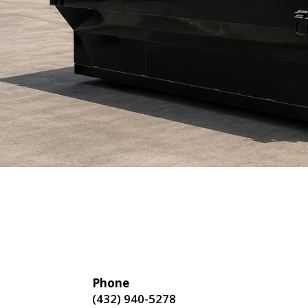
Phone
(432) 940-5278