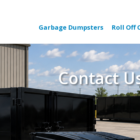
Garbage Dumpsters
Roll Off
Contact U