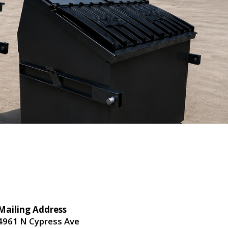
Mailing Address
4961 N Cypress Ave