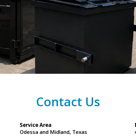
Contact Us
Service Area
Odessa and Midland, Texas