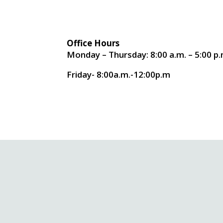
Office Hours
Monday – Thursday: 8:00 a.m. – 5:00 p.
Friday- 8:00a.m.-12:00p.m