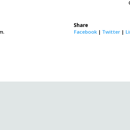
Share
m.
Facebook
|
Twitter
|
Li