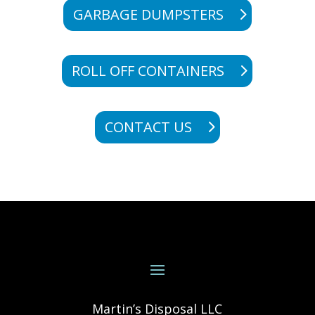
GARBAGE DUMPSTERS
ROLL OFF CONTAINERS
CONTACT US
Martin’s Disposal LLC