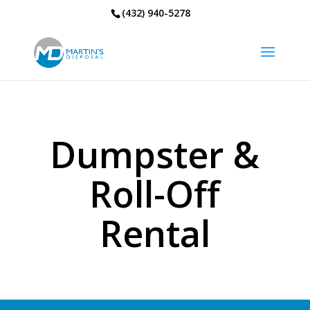
(432) 940-5278
Dumpster &
Roll-Off
Rental