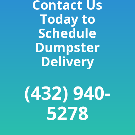
Contact Us
Today to
Schedule
Dumpster
Delivery
(432) 940-
5278