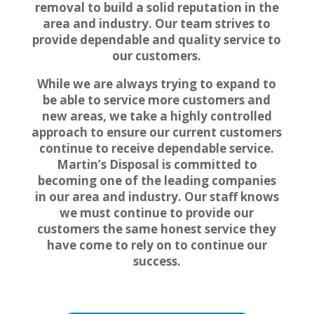
removal to build a solid reputation in the
area and industry. Our team strives to
provide dependable and quality service to
our customers.
While we are always trying to expand to
be able to service more customers and
new areas, we take a highly controlled
approach to ensure our current customers
continue to receive dependable service.
Martin’s Disposal is committed to
becoming one of the leading companies
in our area and industry. Our staff knows
we must continue to provide our
customers the same honest service they
have come to rely on to continue our
success.