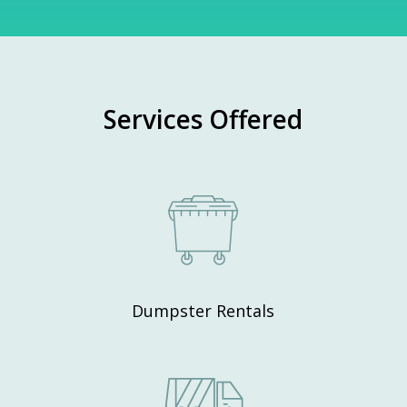
Services Offered
Dumpster Rentals