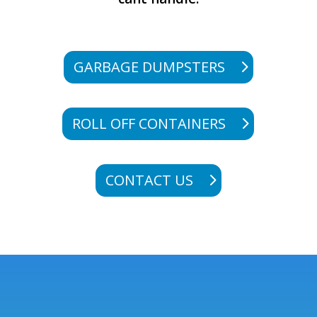
GARBAGE DUMPSTERS
ROLL OFF CONTAINERS
CONTACT US