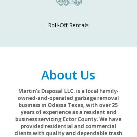
Roll-Off Rentals
About Us
Martin’s Disposal LLC. is a local family-
owned-and-operated garbage removal
business in Odessa Texas, with over 25
years of experience as a resident and
business servicing Ector County. We have
provided residential and commercial
clients with quality and dependable trash