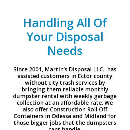
Handling All Of
Your Disposal
Needs
Since 2001, Martin’s Disposal LLC. has
assisted customers in Ector county
without city trash services by
bringing them reliable monthly
dumpster rental with weekly garbage
collection at an affordable rate. We
also offer Construction Roll Off
Containers in Odessa and Midland for
those bigger jobs that the dumpsters
cant handle.